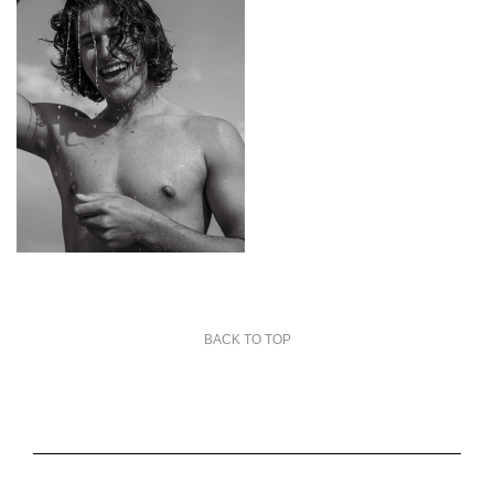
BACK TO TOP