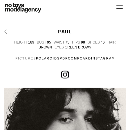
Toggl
PAUL
HEIGHT
189
BUST
95
WAIST
75
HIPS
98
SHOES
46
HAIR
BROWN
EYES
GREEN BROWN
PICTURES
POLAROIDS
PDF
COMPCARD
INSTAGRAM