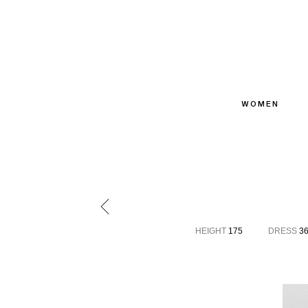
WOMEN
HEIGHT
175
DRESS
3