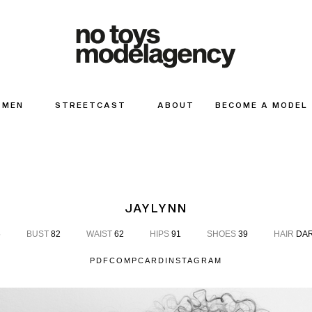
MEN
STREETCAST
ABOUT
BECOME A MODEL
JAYLYNN
6
BUST
82
WAIST
62
HIPS
91
SHOES
39
HAIR
DAR
PDF
COMPCARD
INSTAGRAM