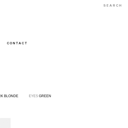
CONTACT
K BLONDE
EYES
GREEN