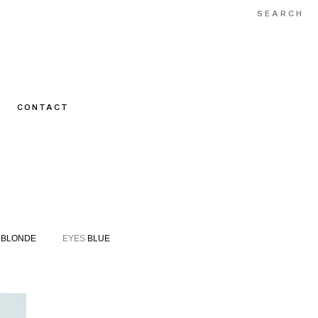
CONTACT
BLONDE
EYES
BLUE