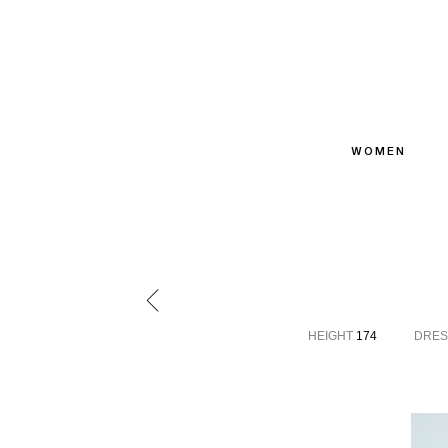
WOMEN
HEIGHT
174
DRES