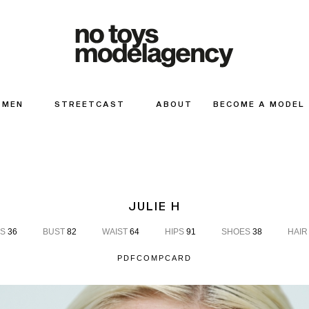
MEN
STREETCAST
ABOUT
BECOME A MODEL
JULIE H
S
36
BUST
82
WAIST
64
HIPS
91
SHOES
38
HAIR
PDF
COMPCARD